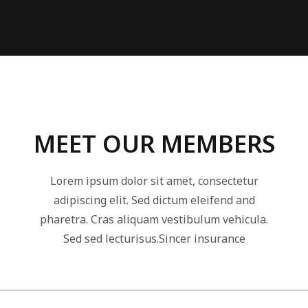
MEET OUR MEMBERS
Lorem ipsum dolor sit amet, consectetur
adipiscing elit. Sed dictum eleifend and
pharetra. Cras aliquam vestibulum vehicula.
Sed sed lecturisus.Sincer insurance