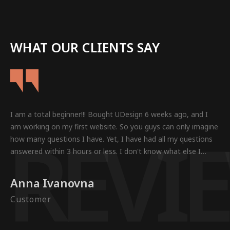
WHAT OUR CLIENTS SAY
I am a total beginner!!! Bought UDesign 6 weeks ago, and I
R
E
V
I
E
am working on my first website. So you guys can only imagine
how many questions I have. Yet, I have had all my questions
answered within 3 hours or less. I don't know what else I
could want in a Theme.
Anna Ivanovna
Customer