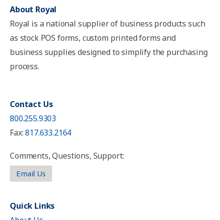
About Royal
Royal is a national supplier of business products such
as stock POS forms, custom printed forms and
business supplies designed to simplify the purchasing
process.
Contact Us
800.255.9303
Fax:
817.633.2164
Comments, Questions, Support:
Email Us
Quick Links
About Us