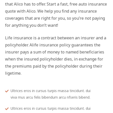
that Alico has to offer. Start a fast, free auto insurance
quote with Alico. We help you find any insurance
coverages that are right for you, so you’re not paying
for anything you don’t want!
Life insurance is a contract between an insurer and a
policyholder. Alife insurance policy guarantees the
insurer pays a sum of money to named beneficiaries
when the insured policyholder dies, in exchange for
the premiums paid by the policyholder during their
ligetime.
Ultrices eros in cursus turpis massa tincidunt. dui
viva mus arcu felis bibendum arcu nfseris bibend.
Ultrices eros in cursus turpis massa tincidunt. dui