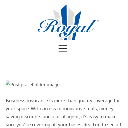
Business insurance is more than quality coverage for
your space. With access to innovative tools, money-
saving discounts and a local agent, it’s easy to make
sure you’ re covering all your bases. Read on to see all