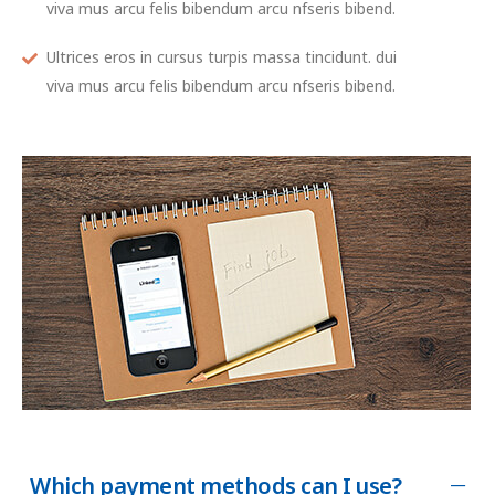
viva mus arcu felis bibendum arcu nfseris bibend.
Ultrices eros in cursus turpis massa tincidunt. dui
viva mus arcu felis bibendum arcu nfseris bibend.
Which payment methods can I use?