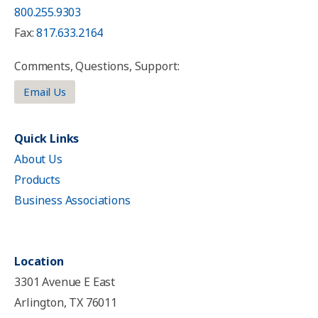
800.255.9303
Fax:
817.633.2164
Comments, Questions, Support:
Email Us
Quick Links
About Us
Products
Business Associations
Location
3301 Avenue E East
Arlington, TX 76011