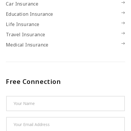
Car Insurance
Education Insurance
Life Insurance
Travel Insurance
Medical Insurance
Free Connection
N
a
m
e
E
*
m