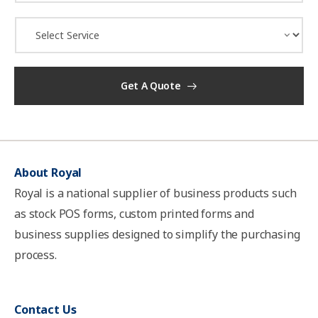
a
i
D
l
r
*
o
p
d
Get A Quote
o
w
n
*
About Royal
Royal is a national supplier of business products such
as stock POS forms, custom printed forms and
business supplies designed to simplify the purchasing
process.
Contact Us