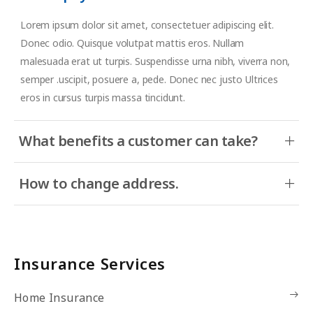
Lorem ipsum dolor sit amet, consectetuer adipiscing elit.
Donec odio. Quisque volutpat mattis eros. Nullam
malesuada erat ut turpis. Suspendisse urna nibh, viverra non,
semper .uscipit, posuere a, pede. Donec nec justo Ultrices
eros in cursus turpis massa tincidunt.
What benefits a customer can take?
How to change address.
Insurance Services
Home Insurance